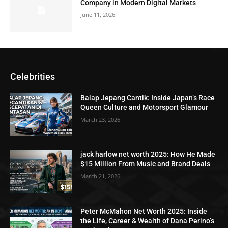
Company in Modern Digital Markets
June 11, 2026
Celebrities
Balap Jepang Cantik: Inside Japan’s Race
Queen Culture and Motorsport Glamour
March 23, 2026
jack harlow net worth 2025: How He Made
$15 Million From Music and Brand Deals
March 21, 2026
Peter McMahon Net Worth 2025: Inside
the Life, Career & Wealth of Dana Perino’s