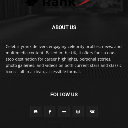
ABOUT US
Celebrityrank delivers engaging celebrity profiles, news, and
multimedia content. Based in the UK, it offers fans a one-
stop destination for career highlights, personal stories,
photo galleries, and videos on both current stars and classic
icons—all in a clean, accessible format.
FOLLOW US