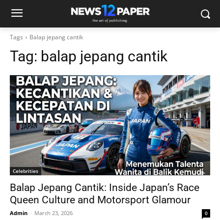
Tags
Balap jepang cantik
Tag:
balap jepang cantik
Celebrities
Balap Jepang Cantik: Inside Japan’s Race
Queen Culture and Motorsport Glamour
Admin
-
March 23, 2026
0