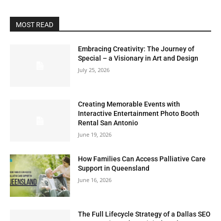
MOST READ
Embracing Creativity: The Journey of
Special – a Visionary in Art and Design
July 25, 2026
Creating Memorable Events with
Interactive Entertainment Photo Booth
Rental San Antonio
June 19, 2026
How Families Can Access Palliative Care
Support in Queensland
June 16, 2026
The Full Lifecycle Strategy of a Dallas SEO