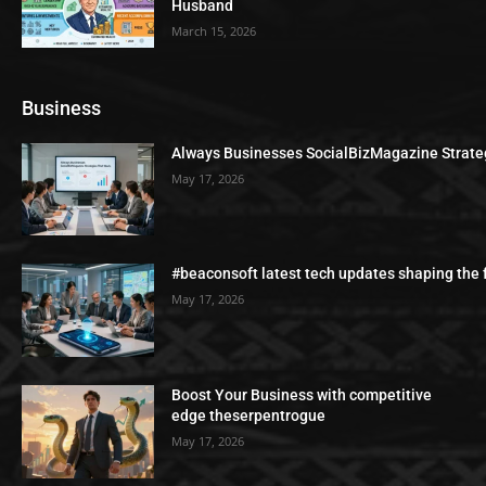
Husband
March 15, 2026
Business
Always Businesses SocialBizMagazine Strate
May 17, 2026
#beaconsoft latest tech updates shaping the 
May 17, 2026
Boost Your Business with competitive
edge theserpentrogue
May 17, 2026