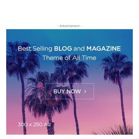
- Advertisment -