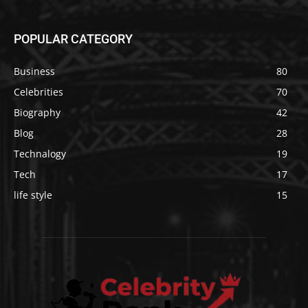
POPULAR CATEGORY
Business
80
Celebrities
70
Biography
42
Blog
28
Technalogy
19
Tech
17
life style
15