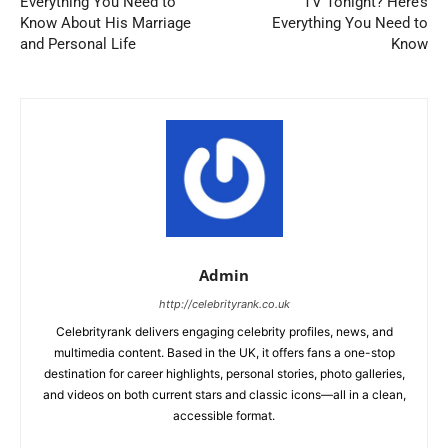
Everything You Need to
TV Tonight? Here’s
Know About His Marriage
Everything You Need to
and Personal Life
Know
Admin
http://celebrityrank.co.uk
Celebrityrank delivers engaging celebrity profiles, news, and
multimedia content. Based in the UK, it offers fans a one-stop
destination for career highlights, personal stories, photo galleries,
and videos on both current stars and classic icons—all in a clean,
accessible format.