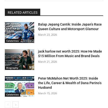
RELATED ARTICLES
Balap Jepang Cantik: Inside Japan’s Race
Queen Culture and Motorsport Glamour
March 23, 2026
Celebrities
jack harlow net worth 2025: How He Made
$15 Million From Music and Brand Deals
March 21, 2026
Biography
Peter McMahon Net Worth 2025: Inside
the Life, Career & Wealth of Dana Perino’s
Husband
March 15, 2026
Celebrities