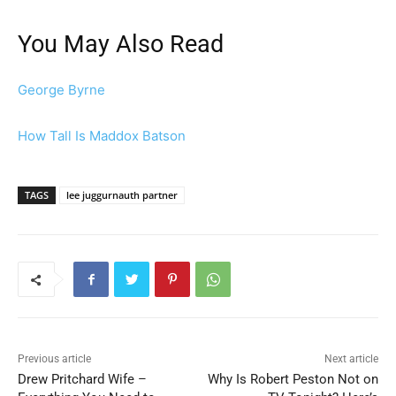
You May Also Read
George Byrne
How Tall Is Maddox Batson
TAGS
lee juggurnauth partner
Previous article
Next article
Drew Pritchard Wife –
Why Is Robert Peston Not on