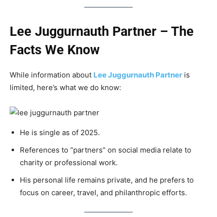
Lee Juggurnauth Partner – The
Facts We Know
While information about
Lee Juggurnauth Partner
is
limited, here’s what we do know:
He is single as of 2025.
References to “partners” on social media relate to
charity or professional work.
His personal life remains private, and he prefers to
focus on career, travel, and philanthropic efforts.