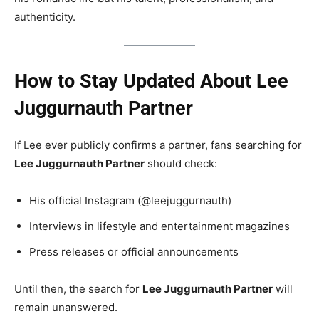
authenticity.
How to Stay Updated About Lee
Juggurnauth Partner
If Lee ever publicly confirms a partner, fans searching for
Lee Juggurnauth Partner
should check:
His official Instagram (@leejuggurnauth)
Interviews in lifestyle and entertainment magazines
Press releases or official announcements
Until then, the search for
Lee Juggurnauth Partner
will
remain unanswered.