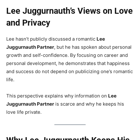
Lee Juggurnauth’s Views on Love
and Privacy
Lee hasn’t publicly discussed a romantic
Lee
Juggurnauth Partner
, but he has spoken about personal
growth and self-confidence. By focusing on career and
personal development, he demonstrates that happiness
and success do not depend on publicizing one’s romantic
life.
This perspective explains why information on
Lee
Juggurnauth Partner
is scarce and why he keeps his
love life private.