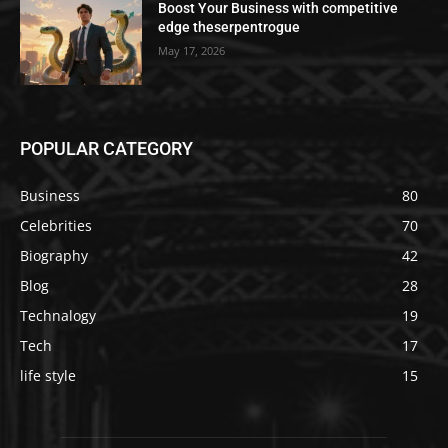
Boost Your Business with competitive
edge theserpentrogue
May 17, 2026
POPULAR CATEGORY
Business
80
Celebrities
70
Biography
42
Blog
28
Technalogy
19
Tech
17
life style
15