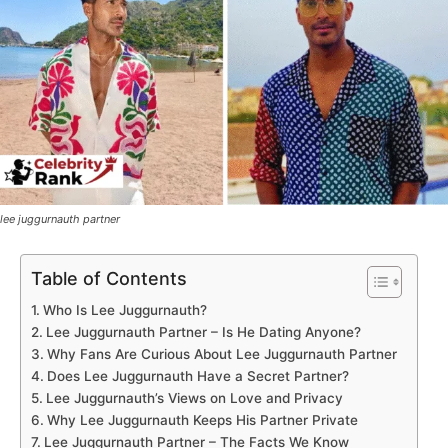
lee juggurnauth partner
Table of Contents
Who Is Lee Juggurnauth?
Lee Juggurnauth Partner – Is He Dating Anyone?
Why Fans Are Curious About Lee Juggurnauth Partner
Does Lee Juggurnauth Have a Secret Partner?
Lee Juggurnauth’s Views on Love and Privacy
Why Lee Juggurnauth Keeps His Partner Private
Lee Juggurnauth Partner – The Facts We Know