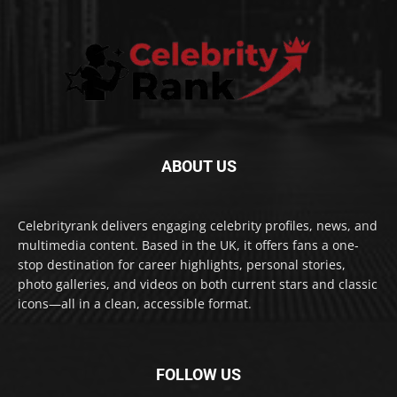
ABOUT US
Celebrityrank delivers engaging celebrity profiles, news, and
multimedia content. Based in the UK, it offers fans a one-
stop destination for career highlights, personal stories,
photo galleries, and videos on both current stars and classic
icons—all in a clean, accessible format.
FOLLOW US