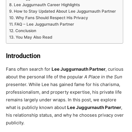
Lee Juggurnauth Career Highlights
How to Stay Updated About Lee Juggurnauth Partner
Why Fans Should Respect His Privacy
FAQ – Lee Juggurnauth Partner
Conclusion
You May Also Read
Introduction
Fans often search for
Lee Juggurnauth Partner
, curious
about the personal life of the popular
A Place in the Sun
presenter. While Lee has gained fame for his charisma,
professionalism, and property expertise, his private life
remains largely under wraps. In this post, we explore
what is publicly known about
Lee Juggurnauth Partner
,
his relationship status, and why he chooses privacy over
publicity.