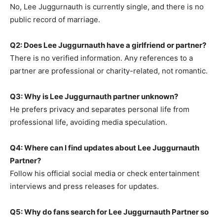
No, Lee Juggurnauth is currently single, and there is no
public record of marriage.
Q2: Does Lee Juggurnauth have a girlfriend or partner?
There is no verified information. Any references to a
partner are professional or charity-related, not romantic.
Q3: Why is Lee Juggurnauth partner unknown?
He prefers privacy and separates personal life from
professional life, avoiding media speculation.
Q4: Where can I find updates about Lee Juggurnauth
Partner?
Follow his official social media or check entertainment
interviews and press releases for updates.
Q5: Why do fans search for Lee Juggurnauth Partner so