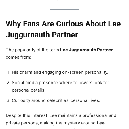
Why Fans Are Curious About Lee
Juggurnauth Partner
The popularity of the term
Lee Juggurnauth Partner
comes from:
His charm and engaging on-screen personality.
Social media presence where followers look for
personal details.
Curiosity around celebrities’ personal lives.
Despite this interest, Lee maintains a professional and
private persona, making the mystery around
Lee