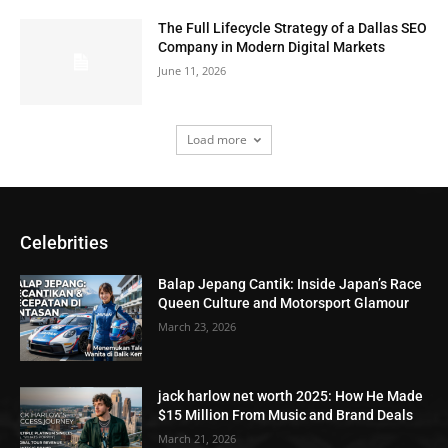
The Full Lifecycle Strategy of a Dallas SEO
Company in Modern Digital Markets
June 11, 2026
Load more
Celebrities
Balap Jepang Cantik: Inside Japan’s Race
Queen Culture and Motorsport Glamour
March 23, 2026
jack harlow net worth 2025: How He Made
$15 Million From Music and Brand Deals
March 21, 2026