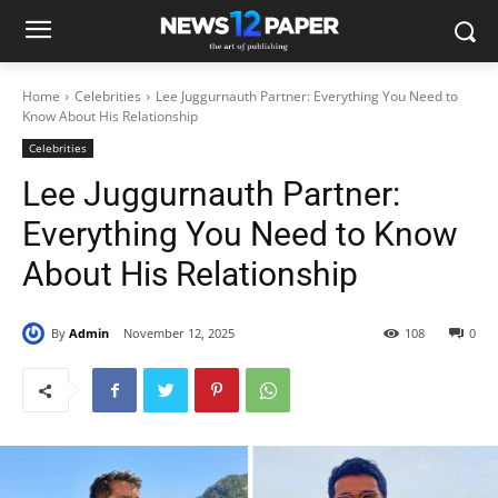
Home
Celebrities
Lee Juggurnauth Partner: Everything You Need to
Know About His Relationship
Celebrities
Lee Juggurnauth Partner:
Everything You Need to Know
About His Relationship
By
Admin
November 12, 2025
108
0