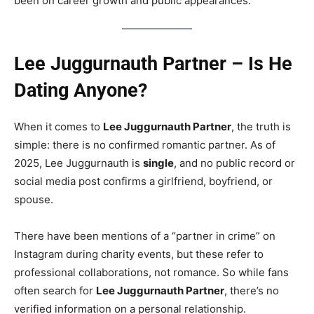
been on career growth and public appearances.
Lee Juggurnauth Partner – Is He
Dating Anyone?
When it comes to
Lee Juggurnauth Partner
, the truth is
simple: there is no confirmed romantic partner. As of
2025, Lee Juggurnauth is
single
, and no public record or
social media post confirms a girlfriend, boyfriend, or
spouse.
There have been mentions of a “partner in crime” on
Instagram during charity events, but these refer to
professional collaborations, not romance. So while fans
often search for
Lee Juggurnauth Partner
, there’s no
verified information on a personal relationship.