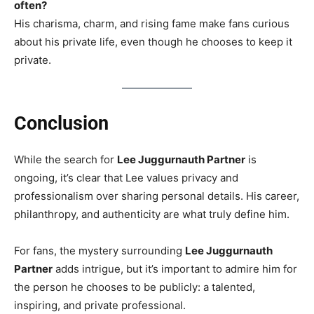
often?
His charisma, charm, and rising fame make fans curious
about his private life, even though he chooses to keep it
private.
Conclusion
While the search for
Lee Juggurnauth Partner
is
ongoing, it’s clear that Lee values privacy and
professionalism over sharing personal details. His career,
philanthropy, and authenticity are what truly define him.
For fans, the mystery surrounding
Lee Juggurnauth
Partner
adds intrigue, but it’s important to admire him for
the person he chooses to be publicly: a talented,
inspiring, and private professional.