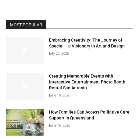
MOST POPULAR
Embracing Creativity: The Journey of
Special – a Visionary in Art and Design
July 25, 2026
Creating Memorable Events with
Interactive Entertainment Photo Booth
Rental San Antonio
June 19, 2026
How Families Can Access Palliative Care
Support in Queensland
June 16, 2026