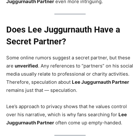
Juggurnauth Partner
even more intriguing.
Does Lee Juggurnauth Have a
Secret Partner?
Some online rumors suggest a secret partner, but these
are
unverified
. Any references to “partners” on his social
media usually relate to professional or charity activities.
Therefore, speculation about
Lee Juggurnauth Partner
remains just that — speculation.
Lee’s approach to privacy shows that he values control
over his narrative, which is why fans searching for
Lee
Juggurnauth Partner
often come up empty-handed.