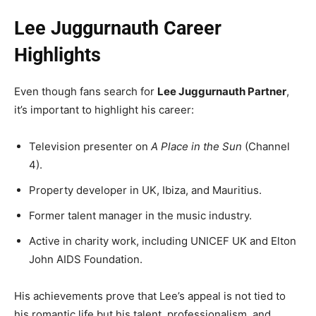
Lee Juggurnauth Career
Highlights
Even though fans search for
Lee Juggurnauth Partner
,
it’s important to highlight his career:
Television presenter on
A Place in the Sun
(Channel
4).
Property developer in UK, Ibiza, and Mauritius.
Former talent manager in the music industry.
Active in charity work, including UNICEF UK and Elton
John AIDS Foundation.
His achievements prove that Lee’s appeal is not tied to
his romantic life but his talent, professionalism, and