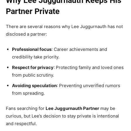
Why Lee Juggurnauth Keeps His
Partner Private
There are several reasons why Lee Juggurnauth has not
disclosed a partner:
Professional focus
: Career achievements and
credibility take priority.
Respect for privacy
: Protecting family and loved ones
from public scrutiny.
Avoiding speculation
: Preventing unverified rumors
from spreading.
Fans searching for
Lee Juggurnauth Partner
may be
curious, but Lee’s decision to stay private is intentional
and respectful.