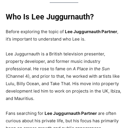
Who Is Lee Juggurnauth?
Before exploring the topic of
Lee Juggurnauth Partner
,
it’s important to understand who Lee is.
Lee Juggurnauth is a British television presenter,
property developer, and former music industry
professional. He rose to fame on
A Place in the Sun
(Channel 4), and prior to that, he worked with artists like
Lulu, Billy Ocean, and Take That. His move into property
development led him to work on projects in the UK, Ibiza,
and Mauritius.
Fans searching for
Lee Juggurnauth Partner
are often
curious about his private life, but his focus has primarily