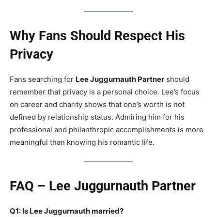
Why Fans Should Respect His
Privacy
Fans searching for
Lee Juggurnauth Partner
should
remember that privacy is a personal choice. Lee’s focus
on career and charity shows that one’s worth is not
defined by relationship status. Admiring him for his
professional and philanthropic accomplishments is more
meaningful than knowing his romantic life.
FAQ – Lee Juggurnauth Partner
Q1: Is Lee Juggurnauth married?