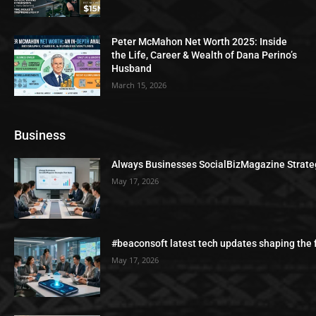
Peter McMahon Net Worth 2025: Inside
the Life, Career & Wealth of Dana Perino’s
Husband
March 15, 2026
Business
Always Businesses SocialBizMagazine Strate
May 17, 2026
#beaconsoft latest tech updates shaping the 
May 17, 2026