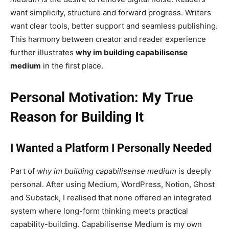
want simplicity, structure and forward progress. Writers
want clear tools, better support and seamless publishing.
This harmony between creator and reader experience
further illustrates
why im building capabilisense
medium
in the first place.
Personal Motivation: My True
Reason for Building It
I Wanted a Platform I Personally Needed
Part of
why im building capabilisense medium
is deeply
personal. After using Medium, WordPress, Notion, Ghost
and Substack, I realised that none offered an integrated
system where long-form thinking meets practical
capability-building. Capabilisense Medium is my own