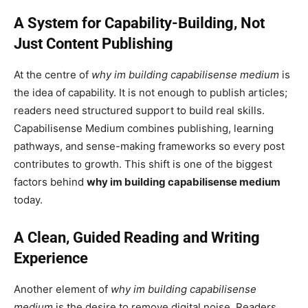
A System for Capability-Building, Not
Just Content Publishing
At the centre of
why im building capabilisense medium
is
the idea of capability. It is not enough to publish articles;
readers need structured support to build real skills.
Capabilisense Medium combines publishing, learning
pathways, and sense-making frameworks so every post
contributes to growth. This shift is one of the biggest
factors behind
why im building capabilisense medium
today.
A Clean, Guided Reading and Writing
Experience
Another element of
why im building capabilisense
medium
is the desire to remove digital noise. Readers