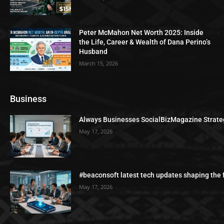
Peter McMahon Net Worth 2025: Inside
the Life, Career & Wealth of Dana Perino’s
Husband
March 15, 2026
Business
Always Businesses SocialBizMagazine Strate
May 17, 2026
#beaconsoft latest tech updates shaping the 
May 17, 2026