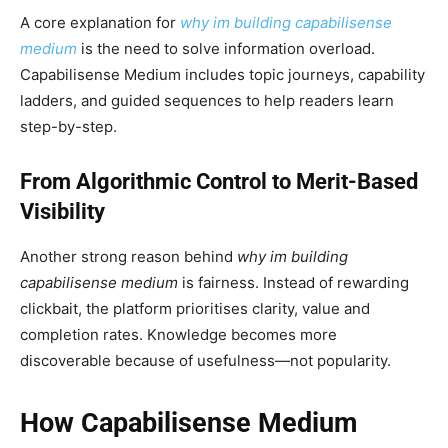
A core explanation for
why im building capabilisense
medium
is the need to solve information overload.
Capabilisense Medium includes topic journeys, capability
ladders, and guided sequences to help readers learn
step-by-step.
From Algorithmic Control to Merit-Based
Visibility
Another strong reason behind
why im building
capabilisense medium
is fairness. Instead of rewarding
clickbait, the platform prioritises clarity, value and
completion rates. Knowledge becomes more
discoverable because of usefulness—not popularity.
How Capabilisense Medium