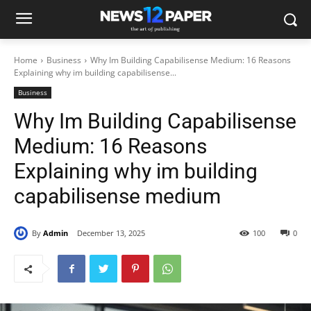
Home
Business
Why Im Building Capabilisense Medium: 16 Reasons
Explaining why im building capabilisense...
Business
Why Im Building Capabilisense
Medium: 16 Reasons
Explaining why im building
capabilisense medium
By
Admin
December 13, 2025
100
0