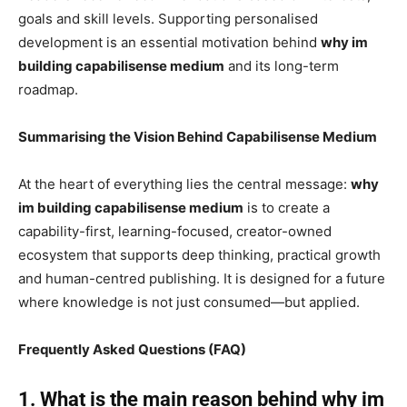
goals and skill levels. Supporting personalised
development is an essential motivation behind
why im
building capabilisense medium
and its long-term
roadmap.
Summarising the Vision Behind Capabilisense Medium
At the heart of everything lies the central message:
why
im building capabilisense medium
is to create a
capability-first, learning-focused, creator-owned
ecosystem that supports deep thinking, practical growth
and human-centred publishing. It is designed for a future
where knowledge is not just consumed—but applied.
Frequently Asked Questions (FAQ)
1. What is the main reason behind why im