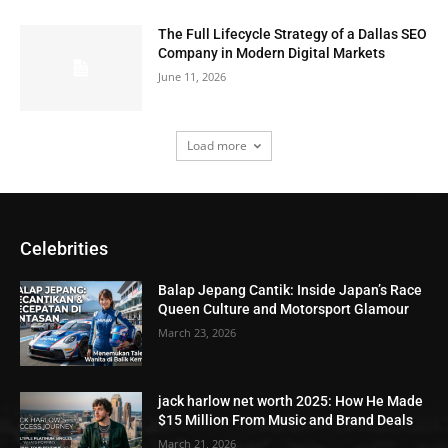
The Full Lifecycle Strategy of a Dallas SEO
Company in Modern Digital Markets
June 11, 2026
Load more
Celebrities
Balap Jepang Cantik: Inside Japan’s Race
Queen Culture and Motorsport Glamour
March 23, 2026
jack harlow net worth 2025: How He Made
$15 Million From Music and Brand Deals
March 21, 2026