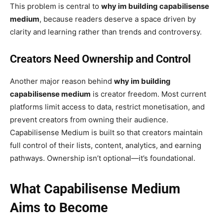
This problem is central to
why im building capabilisense
medium
, because readers deserve a space driven by
clarity and learning rather than trends and controversy.
Creators Need Ownership and Control
Another major reason behind
why im building
capabilisense medium
is creator freedom. Most current
platforms limit access to data, restrict monetisation, and
prevent creators from owning their audience.
Capabilisense Medium is built so that creators maintain
full control of their lists, content, analytics, and earning
pathways. Ownership isn’t optional—it’s foundational.
What Capabilisense Medium
Aims to Become