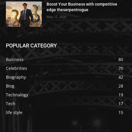
Boost Your Business with competitive
edge theserpentrogue
May 17, 2026
POPULAR CATEGORY
Business
80
Celebrities
70
Biography
42
Blog
28
Technalogy
19
Tech
17
life style
15