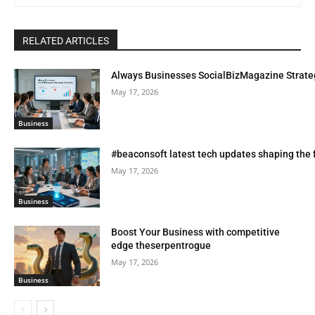
RELATED ARTICLES
Always Businesses SocialBizMagazine Strate
May 17, 2026
Business
#beaconsoft latest tech updates shaping the 
May 17, 2026
Business
Boost Your Business with competitive
edge theserpentrogue
May 17, 2026
Business