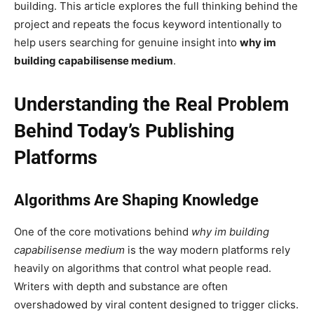
building. This article explores the full thinking behind the
project and repeats the focus keyword intentionally to
help users searching for genuine insight into
why im
building capabilisense medium
.
Understanding the Real Problem
Behind Today’s Publishing
Platforms
Algorithms Are Shaping Knowledge
One of the core motivations behind
why im building
capabilisense medium
is the way modern platforms rely
heavily on algorithms that control what people read.
Writers with depth and substance are often
overshadowed by viral content designed to trigger clicks.