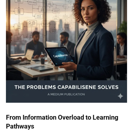
From Information Overload to Learning
Pathways