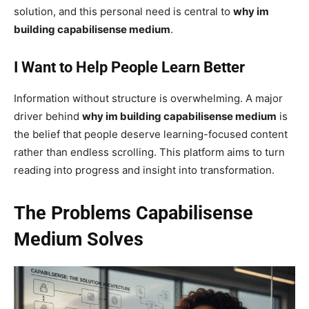
solution, and this personal need is central to
why im
building capabilisense medium
.
I Want to Help People Learn Better
Information without structure is overwhelming. A major
driver behind
why im building capabilisense medium
is
the belief that people deserve learning-focused content
rather than endless scrolling. This platform aims to turn
reading into progress and insight into transformation.
The Problems Capabilisense
Medium Solves