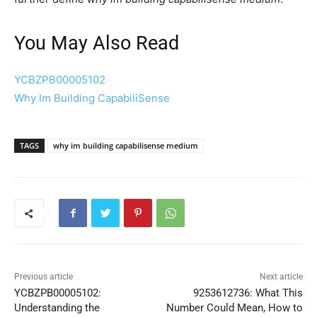
You May Also Read
YCBZPB00005102
Why Im Building CapabiliSense
TAGS
why im building capabilisense medium
Previous article
Next article
YCBZPB00005102:
9253612736: What This
Understanding the
Number Could Mean, How to