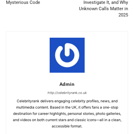
Mysterious Code
Investigate It, and Why
Unknown Calls Matter in
2025
Admin
http://celebrityrank.co.uk
Celebrityrank delivers engaging celebrity profiles, news, and
multimedia content. Based in the UK, it offers fans a one-stop
destination for career highlights, personal stories, photo galleries,
and videos on both current stars and classic icons—all in a clean,
accessible format.