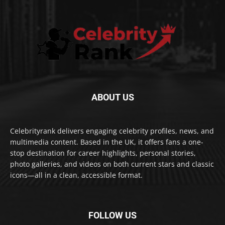
ABOUT US
Celebrityrank delivers engaging celebrity profiles, news, and
multimedia content. Based in the UK, it offers fans a one-
stop destination for career highlights, personal stories,
photo galleries, and videos on both current stars and classic
icons—all in a clean, accessible format.
FOLLOW US