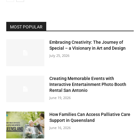
MOST POPULAR
Embracing Creativity: The Journey of
Special – a Visionary in Art and Design
July 25, 2026
Creating Memorable Events with
Interactive Entertainment Photo Booth
Rental San Antonio
June 19, 2026
How Families Can Access Palliative Care
Support in Queensland
June 16, 2026