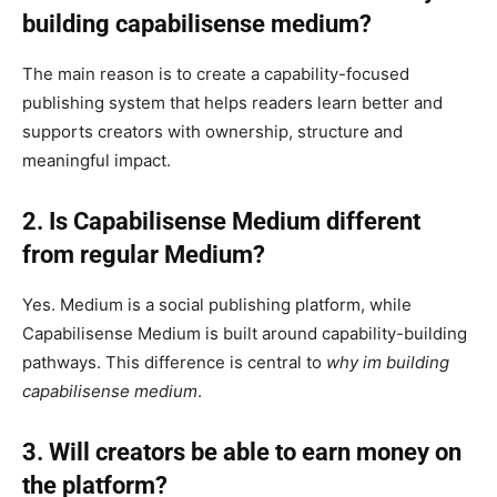
building capabilisense medium?
The main reason is to create a capability-focused
publishing system that helps readers learn better and
supports creators with ownership, structure and
meaningful impact.
2. Is Capabilisense Medium different
from regular Medium?
Yes. Medium is a social publishing platform, while
Capabilisense Medium is built around capability-building
pathways. This difference is central to
why im building
capabilisense medium
.
3. Will creators be able to earn money on
the platform?