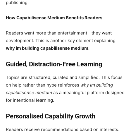
publishing.
How Capabilisense Medium Benefits Readers
Readers want more than entertainment—they want
development. This is another key element explaining
why im building capabilisense medium
.
Guided, Distraction-Free Learning
Topics are structured, curated and simplified. This focus
on help rather than hype reinforces
why im building
capabilisense medium
as a meaningful platform designed
for intentional learning.
Personalised Capability Growth
Readers receive recommendations based on interests,