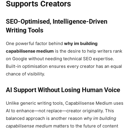
Supports Creators
SEO-Optimised, Intelligence-Driven
Writing Tools
One powerful factor behind
why im building
capabilisense medium
is the desire to help writers rank
on Google without needing technical SEO expertise.
Built-in optimisation ensures every creator has an equal
chance of visibility.
AI Support Without Losing Human Voice
Unlike generic writing tools, Capabilisense Medium uses
AI to enhance—not replace—creator originality. This
balanced approach is another reason
why im building
capabilisense medium
matters to the future of content