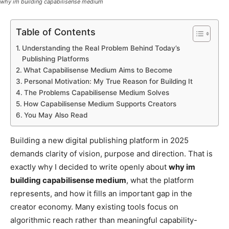
why im building capabilisense medium
Table of Contents
Understanding the Real Problem Behind Today’s
Publishing Platforms
What Capabilisense Medium Aims to Become
Personal Motivation: My True Reason for Building It
The Problems Capabilisense Medium Solves
How Capabilisense Medium Supports Creators
You May Also Read
Building a new digital publishing platform in 2025
demands clarity of vision, purpose and direction. That is
exactly why I decided to write openly about
why im
building capabilisense medium
, what the platform
represents, and how it fills an important gap in the
creator economy. Many existing tools focus on
algorithmic reach rather than meaningful capability-