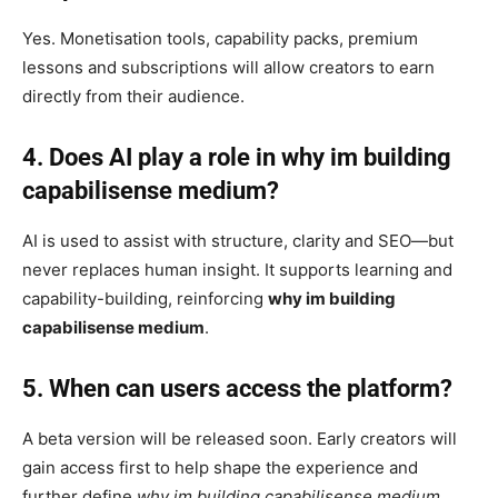
Yes. Monetisation tools, capability packs, premium
lessons and subscriptions will allow creators to earn
directly from their audience.
4. Does AI play a role in why im building
capabilisense medium?
AI is used to assist with structure, clarity and SEO—but
never replaces human insight. It supports learning and
capability-building, reinforcing
why im building
capabilisense medium
.
5. When can users access the platform?
A beta version will be released soon. Early creators will
gain access first to help shape the experience and
further define
why im building capabilisense medium
.