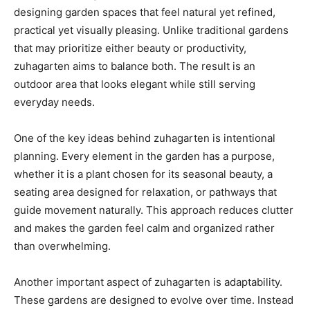
designing garden spaces that feel natural yet refined,
practical yet visually pleasing. Unlike traditional gardens
that may prioritize either beauty or productivity,
zuhagarten aims to balance both. The result is an
outdoor area that looks elegant while still serving
everyday needs.
One of the key ideas behind zuhagarten is intentional
planning. Every element in the garden has a purpose,
whether it is a plant chosen for its seasonal beauty, a
seating area designed for relaxation, or pathways that
guide movement naturally. This approach reduces clutter
and makes the garden feel calm and organized rather
than overwhelming.
Another important aspect of zuhagarten is adaptability.
These gardens are designed to evolve over time. Instead