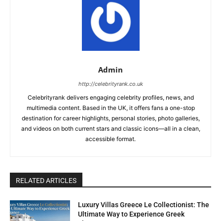
Admin
http://celebrityrank.co.uk
Celebrityrank delivers engaging celebrity profiles, news, and
multimedia content. Based in the UK, it offers fans a one-stop
destination for career highlights, personal stories, photo galleries,
and videos on both current stars and classic icons—all in a clean,
accessible format.
RELATED ARTICLES
Luxury Villas Greece Le Collectionist: The
Ultimate Way to Experience Greek