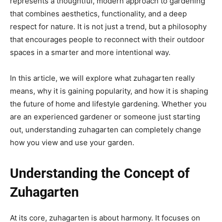
represents a thoughtful, modern approach to gardening
that combines aesthetics, functionality, and a deep
respect for nature. It is not just a trend, but a philosophy
that encourages people to reconnect with their outdoor
spaces in a smarter and more intentional way.
In this article, we will explore what zuhagarten really
means, why it is gaining popularity, and how it is shaping
the future of home and lifestyle gardening. Whether you
are an experienced gardener or someone just starting
out, understanding zuhagarten can completely change
how you view and use your garden.
Understanding the Concept of
Zuhagarten
At its core, zuhagarten is about harmony. It focuses on