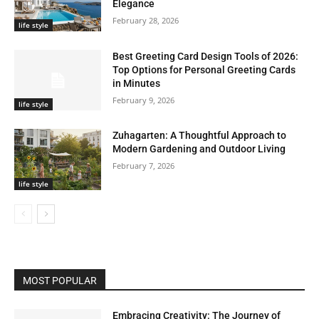
Elegance
February 28, 2026
life style
Best Greeting Card Design Tools of 2026:
Top Options for Personal Greeting Cards
in Minutes
February 9, 2026
life style
Zuhagarten: A Thoughtful Approach to
Modern Gardening and Outdoor Living
February 7, 2026
life style
MOST POPULAR
Embracing Creativity: The Journey of