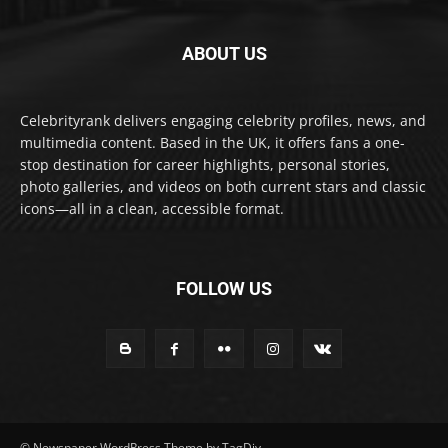
ABOUT US
Celebrityrank delivers engaging celebrity profiles, news, and
multimedia content. Based in the UK, it offers fans a one-
stop destination for career highlights, personal stories,
photo galleries, and videos on both current stars and classic
icons—all in a clean, accessible format.
FOLLOW US
© Newspaper WordPress Theme by TagDiv