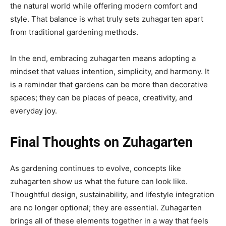
the natural world while offering modern comfort and
style. That balance is what truly sets zuhagarten apart
from traditional gardening methods.
In the end, embracing zuhagarten means adopting a
mindset that values intention, simplicity, and harmony. It
is a reminder that gardens can be more than decorative
spaces; they can be places of peace, creativity, and
everyday joy.
Final Thoughts on Zuhagarten
As gardening continues to evolve, concepts like
zuhagarten show us what the future can look like.
Thoughtful design, sustainability, and lifestyle integration
are no longer optional; they are essential. Zuhagarten
brings all of these elements together in a way that feels