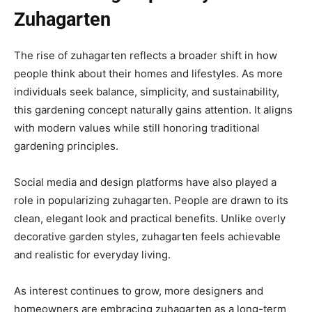
Zuhagarten
The rise of zuhagarten reflects a broader shift in how
people think about their homes and lifestyles. As more
individuals seek balance, simplicity, and sustainability,
this gardening concept naturally gains attention. It aligns
with modern values while still honoring traditional
gardening principles.
Social media and design platforms have also played a
role in popularizing zuhagarten. People are drawn to its
clean, elegant look and practical benefits. Unlike overly
decorative garden styles, zuhagarten feels achievable
and realistic for everyday living.
As interest continues to grow, more designers and
homeowners are embracing zuhagarten as a long-term