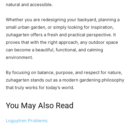
natural and accessible.
Whether you are redesigning your backyard, planning a
small urban garden, or simply looking for inspiration,
zuhagarten offers a fresh and practical perspective. It
proves that with the right approach, any outdoor space
can become a beautiful, functional, and calming
environment.
By focusing on balance, purpose, and respect for nature,
zuhagarten stands out as a modern gardening philosophy
that truly works for today’s world.
You May Also Read
Loguytren Problems