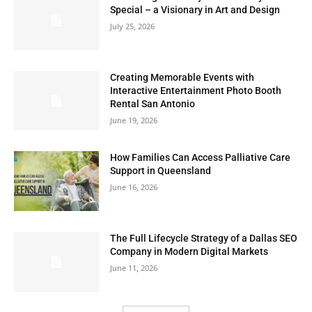
Special – a Visionary in Art and Design
July 25, 2026
Creating Memorable Events with
Interactive Entertainment Photo Booth
Rental San Antonio
June 19, 2026
How Families Can Access Palliative Care
Support in Queensland
June 16, 2026
The Full Lifecycle Strategy of a Dallas SEO
Company in Modern Digital Markets
June 11, 2026