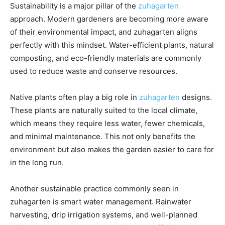
Sustainability is a major pillar of the
zuhagarten
approach. Modern gardeners are becoming more aware
of their environmental impact, and zuhagarten aligns
perfectly with this mindset. Water-efficient plants, natural
composting, and eco-friendly materials are commonly
used to reduce waste and conserve resources.
Native plants often play a big role in
zuhagarten
designs.
These plants are naturally suited to the local climate,
which means they require less water, fewer chemicals,
and minimal maintenance. This not only benefits the
environment but also makes the garden easier to care for
in the long run.
Another sustainable practice commonly seen in
zuhagarten is smart water management. Rainwater
harvesting, drip irrigation systems, and well-planned