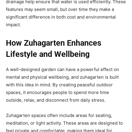
drainage help ensure that water is used efficiently. These
features may seem small, but over time they make a
significant difference in both cost and environmental
impact.
How Zuhagarten Enhances
Lifestyle and Wellbeing
A well-designed garden can have a powerful effect on
mental and physical wellbeing, and zuhagarten is built
with this idea in mind. By creating peaceful outdoor
spaces, it encourages people to spend more time
outside, relax, and disconnect from daily stress.
Zuhagarten spaces often include areas for seating,
meditation, or light activity. These areas are designed to
feel private and comfortable, making them ideal for