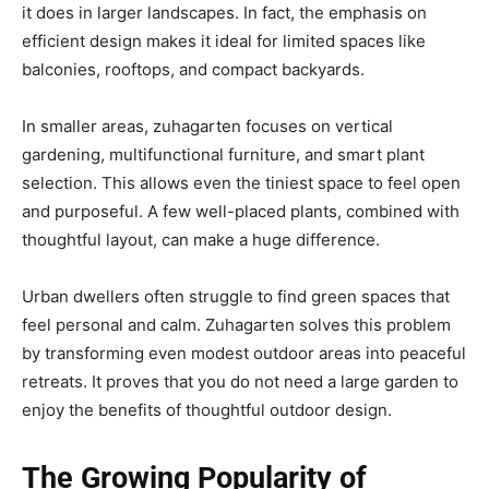
it does in larger landscapes. In fact, the emphasis on
efficient design makes it ideal for limited spaces like
balconies, rooftops, and compact backyards.
In smaller areas, zuhagarten focuses on vertical
gardening, multifunctional furniture, and smart plant
selection. This allows even the tiniest space to feel open
and purposeful. A few well-placed plants, combined with
thoughtful layout, can make a huge difference.
Urban dwellers often struggle to find green spaces that
feel personal and calm. Zuhagarten solves this problem
by transforming even modest outdoor areas into peaceful
retreats. It proves that you do not need a large garden to
enjoy the benefits of thoughtful outdoor design.
The Growing Popularity of