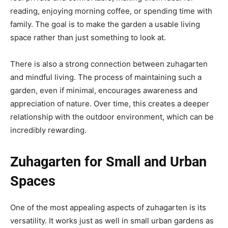
reading, enjoying morning coffee, or spending time with
family. The goal is to make the garden a usable living
space rather than just something to look at.
There is also a strong connection between zuhagarten
and mindful living. The process of maintaining such a
garden, even if minimal, encourages awareness and
appreciation of nature. Over time, this creates a deeper
relationship with the outdoor environment, which can be
incredibly rewarding.
Zuhagarten for Small and Urban
Spaces
One of the most appealing aspects of zuhagarten is its
versatility. It works just as well in small urban gardens as