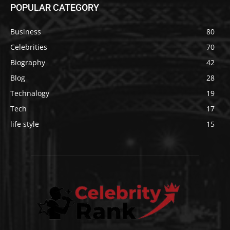
POPULAR CATEGORY
Business
80
Celebrities
70
Biography
42
Blog
28
Technalogy
19
Tech
17
life style
15