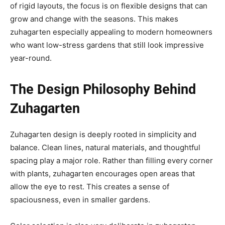
of rigid layouts, the focus is on flexible designs that can
grow and change with the seasons. This makes
zuhagarten especially appealing to modern homeowners
who want low-stress gardens that still look impressive
year-round.
The Design Philosophy Behind
Zuhagarten
Zuhagarten design is deeply rooted in simplicity and
balance. Clean lines, natural materials, and thoughtful
spacing play a major role. Rather than filling every corner
with plants, zuhagarten encourages open areas that
allow the eye to rest. This creates a sense of
spaciousness, even in smaller gardens.