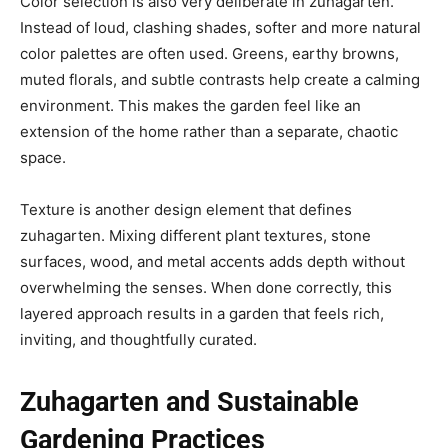
Color selection is also very deliberate in zuhagarten.
Instead of loud, clashing shades, softer and more natural
color palettes are often used. Greens, earthy browns,
muted florals, and subtle contrasts help create a calming
environment. This makes the garden feel like an
extension of the home rather than a separate, chaotic
space.
Texture is another design element that defines
zuhagarten. Mixing different plant textures, stone
surfaces, wood, and metal accents adds depth without
overwhelming the senses. When done correctly, this
layered approach results in a garden that feels rich,
inviting, and thoughtfully curated.
Zuhagarten and Sustainable
Gardening Practices