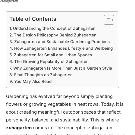
Zuhagarten
Table of Contents
Understanding the Concept of Zuhagarten
The Design Philosophy Behind Zuhagarten
Zuhagarten and Sustainable Gardening Practices
How Zuhagarten Enhances Lifestyle and Wellbeing
Zuhagarten for Small and Urban Spaces
The Growing Popularity of Zuhagarten
Why Zuhagarten Is More Than Just a Garden Style
Final Thoughts on Zuhagarten
You May Also Read
Gardening has evolved far beyond simply planting
flowers or growing vegetables in neat rows. Today, it is
about creating meaningful outdoor spaces that reflect
personality, balance, and sustainability. This is where
zuhagarten
comes in. The concept of zuhagarten