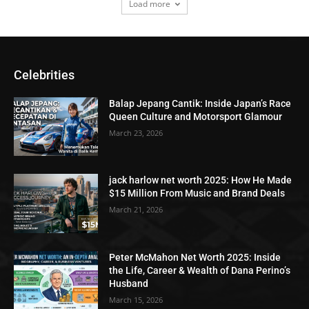
Load more
Celebrities
Balap Jepang Cantik: Inside Japan’s Race
Queen Culture and Motorsport Glamour
March 23, 2026
jack harlow net worth 2025: How He Made
$15 Million From Music and Brand Deals
March 21, 2026
Peter McMahon Net Worth 2025: Inside
the Life, Career & Wealth of Dana Perino’s
Husband
March 15, 2026