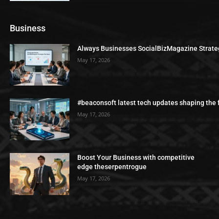
Business
Always Businesses SocialBizMagazine Strate
May 17, 2026
#beaconsoft latest tech updates shaping the 
May 17, 2026
Boost Your Business with competitive
edge theserpentrogue
May 17, 2026