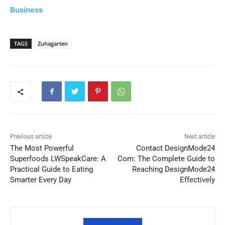
Business
TAGS
Zuhagarten
Previous article
Next article
The Most Powerful
Contact DesignMode24
Superfoods LWSpeakCare: A
Com: The Complete Guide to
Practical Guide to Eating
Reaching DesignMode24
Smarter Every Day
Effectively