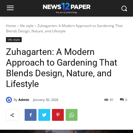
Home
life style
Zuhagarten: A Modern Approach to Gardening That
Blends Design, Nature, and Lifestyle
life style
Zuhagarten: A Modern
Approach to Gardening That
Blends Design, Nature, and
Lifestyle
By
Admin
January 30, 2026
81
0