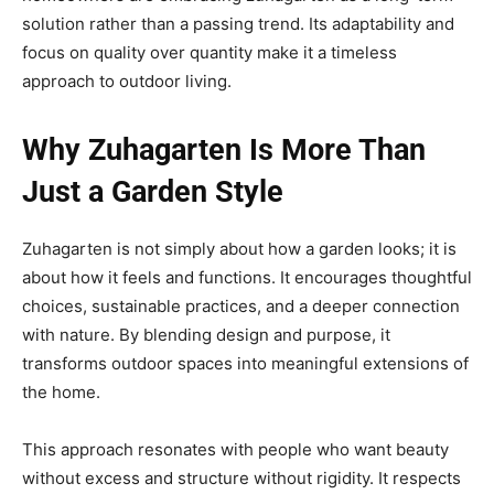
solution rather than a passing trend. Its adaptability and
focus on quality over quantity make it a timeless
approach to outdoor living.
Why Zuhagarten Is More Than
Just a Garden Style
Zuhagarten is not simply about how a garden looks; it is
about how it feels and functions. It encourages thoughtful
choices, sustainable practices, and a deeper connection
with nature. By blending design and purpose, it
transforms outdoor spaces into meaningful extensions of
the home.
This approach resonates with people who want beauty
without excess and structure without rigidity. It respects