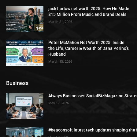
jack harlow net worth 2025: How He Made
$15 Million From Music and Brand Deals
March 21, 2026
Peter McMahon Net Worth 2025: Inside
the Life, Career & Wealth of Dana Perino’s
Husband
March 15, 2026
Business
Always Businesses SocialBizMagazine Strate
May 17, 2026
#beaconsoft latest tech updates shaping the 