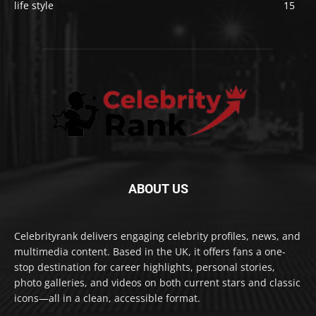
life style
15
ABOUT US
Celebrityrank delivers engaging celebrity profiles, news, and
multimedia content. Based in the UK, it offers fans a one-
stop destination for career highlights, personal stories,
photo galleries, and videos on both current stars and classic
icons—all in a clean, accessible format.