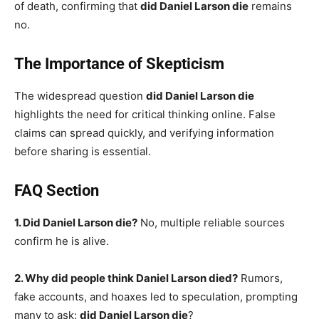
of death, confirming that
did Daniel Larson die
remains
no.
The Importance of Skepticism
The widespread question
did Daniel Larson die
highlights the need for critical thinking online. False
claims can spread quickly, and verifying information
before sharing is essential.
FAQ Section
1. Did Daniel Larson die?
No, multiple reliable sources
confirm he is alive.
2. Why did people think Daniel Larson died?
Rumors,
fake accounts, and hoaxes led to speculation, prompting
many to ask:
did Daniel Larson die
?