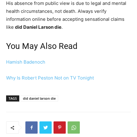
His absence from public view is due to legal and mental
health circumstances, not death. Always verify
information online before accepting sensational claims
like
did Daniel Larson die
.
You May Also Read
Hamish Badenoch
Why Is Robert Peston Not on TV Tonight
TAGS
did daniel larson die