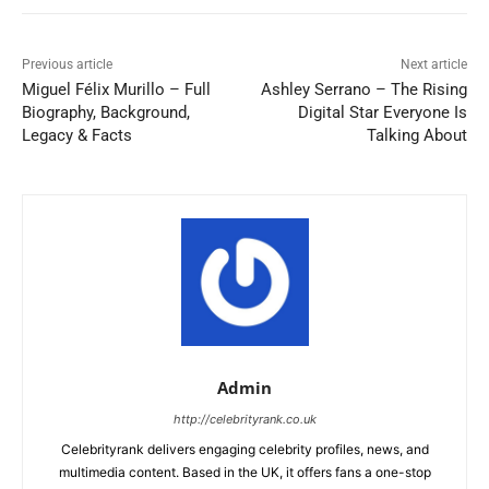
Previous article
Next article
Miguel Félix Murillo – Full
Ashley Serrano – The Rising
Biography, Background,
Digital Star Everyone Is
Legacy & Facts
Talking About
Admin
http://celebrityrank.co.uk
Celebrityrank delivers engaging celebrity profiles, news, and
multimedia content. Based in the UK, it offers fans a one-stop