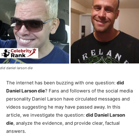
did daniel larson die
The internet has been buzzing with one question:
did
Daniel Larson die
? Fans and followers of the social media
personality Daniel Larson have circulated messages and
videos suggesting he may have passed away. In this
article, we investigate the question:
did Daniel Larson
die
, analyze the evidence, and provide clear, factual
answers.