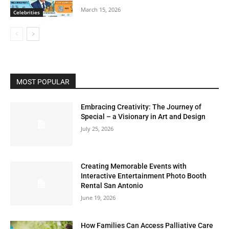
March 15, 2026
Celebrities
MOST POPULAR
Embracing Creativity: The Journey of
Special – a Visionary in Art and Design
July 25, 2026
Creating Memorable Events with
Interactive Entertainment Photo Booth
Rental San Antonio
June 19, 2026
How Families Can Access Palliative Care