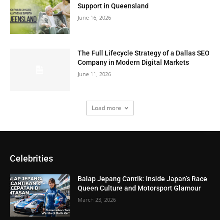
Support in Queensland
June 16, 2026
The Full Lifecycle Strategy of a Dallas SEO
Company in Modern Digital Markets
June 11, 2026
Load more
Celebrities
Balap Jepang Cantik: Inside Japan’s Race
Queen Culture and Motorsport Glamour
March 23, 2026