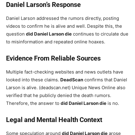
Daniel Larson’s Response
Daniel Larson addressed the rumors directly, posting
videos to confirm he is alive and well. Despite this, the
question
did Daniel Larson die
continues to circulate due
to misinformation and repeated online hoaxes.
Evidence From Reliable Sources
Multiple fact-checking websites and news outlets have
looked into these claims.
DeadScan
confirms that Daniel
Larson is alive. (deadscan.net) Unique News Online also
verified that he publicly denied the death rumors.
Therefore, the answer to
did Daniel Larson die
is no.
Legal and Mental Health Context
Some speculation around
did Daniel Larson die
arose