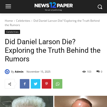
Home
Celebrities
Did Daniel Larson Die? Exploring the Truth Behind
the Rumors
Celebrities
Did Daniel Larson Die?
Exploring the Truth Behind the
Rumors
By
Admin
November 15, 2025
103
0