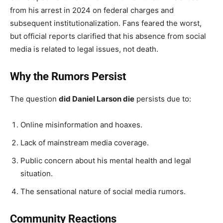
from his arrest in 2024 on federal charges and
subsequent institutionalization. Fans feared the worst,
but official reports clarified that his absence from social
media is related to legal issues, not death.
Why the Rumors Persist
The question
did Daniel Larson die
persists due to:
Online misinformation and hoaxes.
Lack of mainstream media coverage.
Public concern about his mental health and legal
situation.
The sensational nature of social media rumors.
Community Reactions