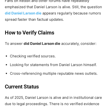
Fans on Reddit and other forums have repeatedly
emphasized that Daniel Larson is alive. Still, the question
did Daniel Larson die
appears regularly because rumors
spread faster than factual updates.
How to Verify Claims
To answer
did Daniel Larson die
accurately, consider:
Checking verified sources.
Looking for statements from Daniel Larson himself.
Cross-referencing multiple reputable news outlets.
Current Status
As of 2025, Daniel Larson is alive and in institutional care
due to legal proceedings. There is no verified evidence