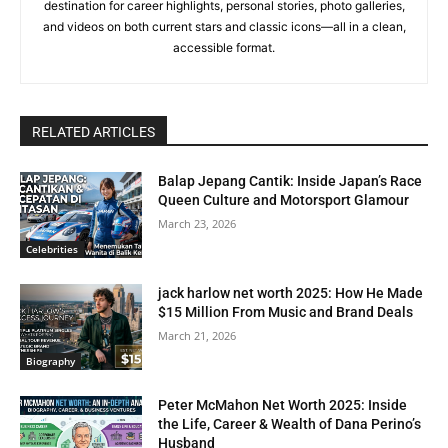
destination for career highlights, personal stories, photo galleries,
and videos on both current stars and classic icons—all in a clean,
accessible format.
RELATED ARTICLES
Balap Jepang Cantik: Inside Japan’s Race
Queen Culture and Motorsport Glamour
March 23, 2026
Celebrities
jack harlow net worth 2025: How He Made
$15 Million From Music and Brand Deals
March 21, 2026
Biography
Peter McMahon Net Worth 2025: Inside
the Life, Career & Wealth of Dana Perino’s
Husband