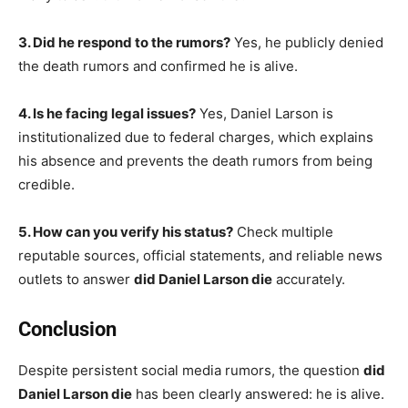
3. Did he respond to the rumors?
Yes, he publicly denied
the death rumors and confirmed he is alive.
4. Is he facing legal issues?
Yes, Daniel Larson is
institutionalized due to federal charges, which explains
his absence and prevents the death rumors from being
credible.
5. How can you verify his status?
Check multiple
reputable sources, official statements, and reliable news
outlets to answer
did Daniel Larson die
accurately.
Conclusion
Despite persistent social media rumors, the question
did
Daniel Larson die
has been clearly answered: he is alive.