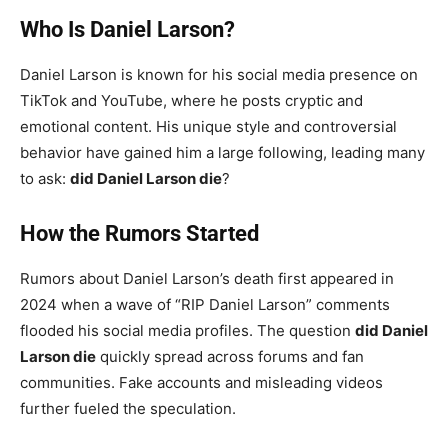
Who Is Daniel Larson?
Daniel Larson is known for his social media presence on
TikTok and YouTube, where he posts cryptic and
emotional content. His unique style and controversial
behavior have gained him a large following, leading many
to ask:
did Daniel Larson die
?
How the Rumors Started
Rumors about Daniel Larson’s death first appeared in
2024 when a wave of “RIP Daniel Larson” comments
flooded his social media profiles. The question
did Daniel
Larson die
quickly spread across forums and fan
communities. Fake accounts and misleading videos
further fueled the speculation.