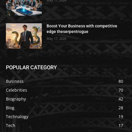
May 17, 2026
Boost Your Business with competitive
edge theserpentrogue
May 17, 2026
POPULAR CATEGORY
Business
80
Celebrities
70
Biography
42
Blog
28
Technalogy
19
Tech
17