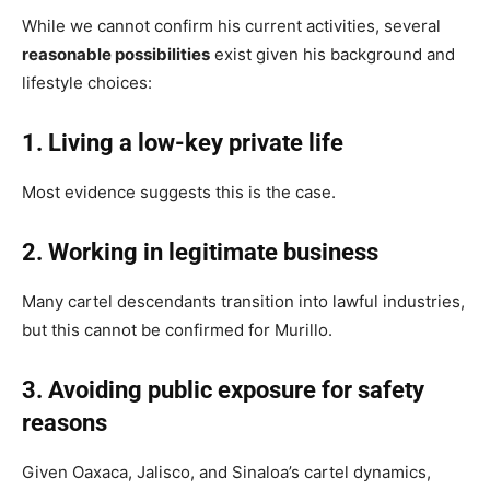
While we cannot confirm his current activities, several
reasonable possibilities
exist given his background and
lifestyle choices:
1. Living a low-key private life
Most evidence suggests this is the case.
2. Working in legitimate business
Many cartel descendants transition into lawful industries,
but this cannot be confirmed for Murillo.
3. Avoiding public exposure for safety
reasons
Given Oaxaca, Jalisco, and Sinaloa’s cartel dynamics,