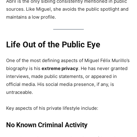
Abril is the only sibling consistently mentioned in public
sources. Like Miguel, she avoids the public spotlight and
maintains a low profile.
Life Out of the Public Eye
One of the most defining aspects of Miguel Félix Murillo’s
biography is his
extreme privacy
. He has never granted
interviews, made public statements, or appeared in
official media. His social media presence, if any, is
untraceable.
Key aspects of his private lifestyle include:
No Known Criminal Activity