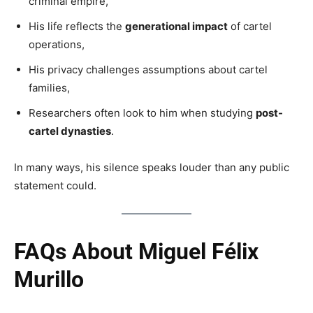
criminal empire,
His life reflects the
generational impact
of cartel
operations,
His privacy challenges assumptions about cartel
families,
Researchers often look to him when studying
post-
cartel dynasties
.
In many ways, his silence speaks louder than any public
statement could.
FAQs About Miguel Félix
Murillo