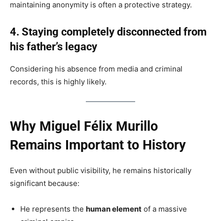
maintaining anonymity is often a protective strategy.
4. Staying completely disconnected from
his father’s legacy
Considering his absence from media and criminal
records, this is highly likely.
Why Miguel Félix Murillo
Remains Important to History
Even without public visibility, he remains historically
significant because:
He represents the
human element
of a massive