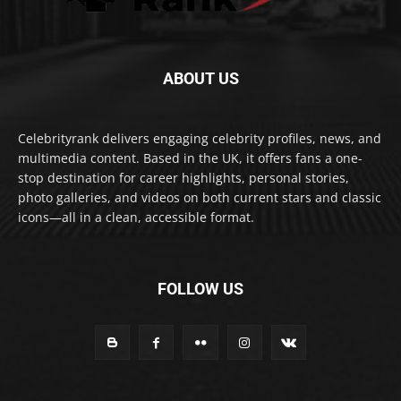
ABOUT US
Celebrityrank delivers engaging celebrity profiles, news, and
multimedia content. Based in the UK, it offers fans a one-
stop destination for career highlights, personal stories,
photo galleries, and videos on both current stars and classic
icons—all in a clean, accessible format.
FOLLOW US