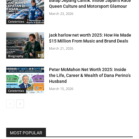
Balap Jepang Cantik: Inside Japan’s Race
Queen Culture and Motorsport Glamour
March 23, 2026
Celebrities
jack harlow net worth 2025: How He Made
$15 Million From Music and Brand Deals
March 21, 2026
Biography
Peter McMahon Net Worth 2025: Inside
the Life, Career & Wealth of Dana Perino’s
Husband
March 15, 2026
Celebrities
MOST POPULAR