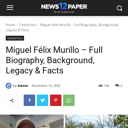
Home
Celebrities
Miguel Félix Murillo – Full Biography, Background,
Legacy & Facts
Celebrities
Miguel Félix Murillo – Full
Biography, Background,
Legacy & Facts
By
Admin
November 15, 2025
106
0