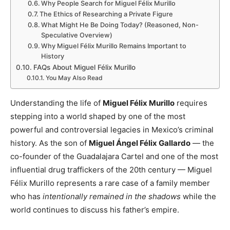
Why People Search for Miguel Félix Murillo
The Ethics of Researching a Private Figure
What Might He Be Doing Today? (Reasoned, Non-
Speculative Overview)
Why Miguel Félix Murillo Remains Important to
History
FAQs About Miguel Félix Murillo
You May Also Read
Understanding the life of
Miguel Félix Murillo
requires
stepping into a world shaped by one of the most
powerful and controversial legacies in Mexico’s criminal
history. As the son of
Miguel Ángel Félix Gallardo
— the
co-founder of the Guadalajara Cartel and one of the most
influential drug traffickers of the 20th century — Miguel
Félix Murillo represents a rare case of a family member
who has
intentionally remained in the shadows
while the
world continues to discuss his father’s empire.