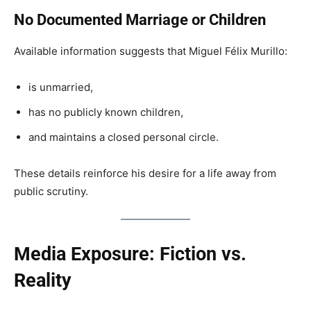
No Documented Marriage or Children
Available information suggests that Miguel Félix Murillo:
is unmarried,
has no publicly known children,
and maintains a closed personal circle.
These details reinforce his desire for a life away from
public scrutiny.
Media Exposure: Fiction vs.
Reality