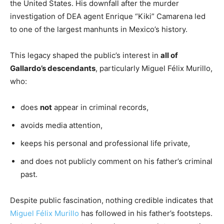
the United States. His downfall after the murder
investigation of DEA agent Enrique “Kiki” Camarena led
to one of the largest manhunts in Mexico’s history.
This legacy shaped the public’s interest in
all of
Gallardo’s descendants
, particularly Miguel Félix Murillo,
who:
does
not
appear in criminal records,
avoids media attention,
keeps his personal and professional life private,
and does not publicly comment on his father’s criminal
past.
Despite public fascination, nothing credible indicates that
Miguel Félix Murillo
has followed in his father’s footsteps.