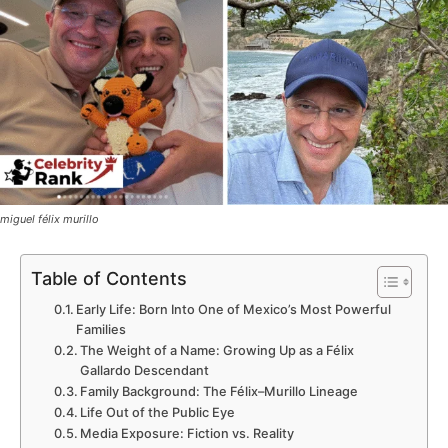
miguel félix murillo
Table of Contents
Early Life: Born Into One of Mexico’s Most Powerful
Families
The Weight of a Name: Growing Up as a Félix
Gallardo Descendant
Family Background: The Félix–Murillo Lineage
Life Out of the Public Eye
Media Exposure: Fiction vs. Reality