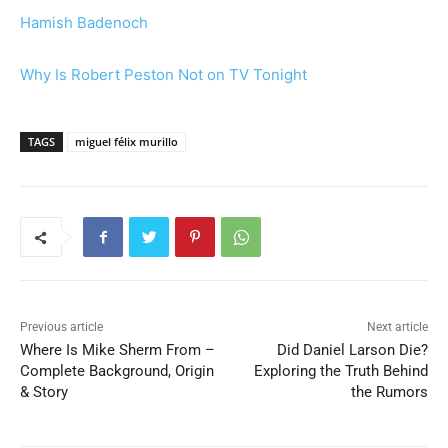
Hamish Badenoch
Why Is Robert Peston Not on TV Tonight
TAGS
miguel félix murillo
Previous article
Next article
Where Is Mike Sherm From –
Did Daniel Larson Die?
Complete Background, Origin
Exploring the Truth Behind
& Story
the Rumors