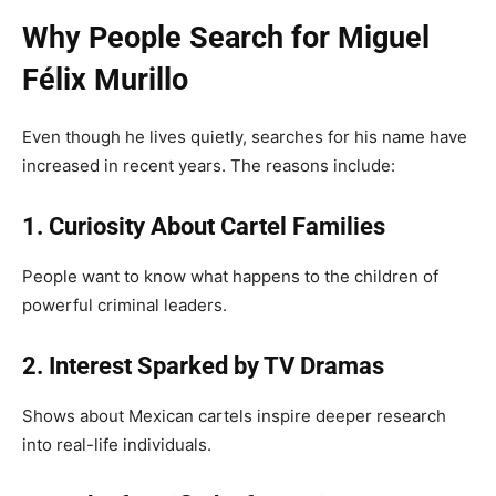
Why People Search for Miguel
Félix Murillo
Even though he lives quietly, searches for his name have
increased in recent years. The reasons include:
1. Curiosity About Cartel Families
People want to know what happens to the children of
powerful criminal leaders.
2. Interest Sparked by TV Dramas
Shows about Mexican cartels inspire deeper research
into real-life individuals.