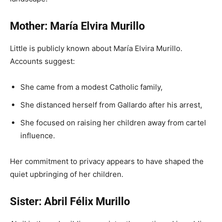
Mother: María Elvira Murillo
Little is publicly known about María Elvira Murillo.
Accounts suggest:
She came from a modest Catholic family,
She distanced herself from Gallardo after his arrest,
She focused on raising her children away from cartel
influence.
Her commitment to privacy appears to have shaped the
quiet upbringing of her children.
Sister: Abril Félix Murillo