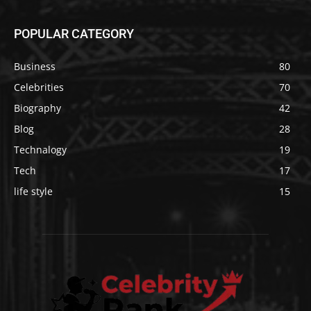
POPULAR CATEGORY
Business
80
Celebrities
70
Biography
42
Blog
28
Technalogy
19
Tech
17
life style
15