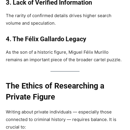
3. Lack of Verified Information
The rarity of confirmed details drives higher search
volume and speculation.
4. The Félix Gallardo Legacy
As the son of a historic figure, Miguel Félix Murillo
remains an important piece of the broader cartel puzzle.
The Ethics of Researching a
Private Figure
Writing about private individuals — especially those
connected to criminal history — requires balance. It is
crucial to: