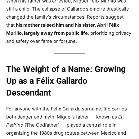
When his father was arrested, Miguel Félix Murillo was
still a child. The collapse of Gallardo’s empire drastically
changed the family’s circumstances. Reports suggest
that
his mother raised him and his sister, Abril Félix
Murillo, largely away from public life
, prioritizing privacy
and safety over fame or fortune.
The Weight of a Name: Growing
Up as a Félix Gallardo
Descendant
For anyone with the Félix Gallardo surname, life carries
both danger and myth. Miguel’s father — known as
El
Padrino
(The Godfather) — played a central role in
organizing the 1980s drug routes between Mexico and