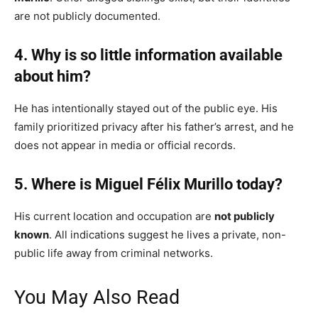
are not publicly documented.
4. Why is so little information available
about him?
He has intentionally stayed out of the public eye. His
family prioritized privacy after his father’s arrest, and he
does not appear in media or official records.
5. Where is Miguel Félix Murillo today?
His current location and occupation are
not publicly
known
. All indications suggest he lives a private, non-
public life away from criminal networks.
You May Also Read