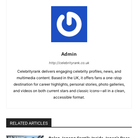
Admin
http://celebrityrank.co.uk
Celebrityrank delivers engaging celebrity profiles, news, and
multimedia content. Based in the UK, it offers fans a one-stop
destination for career highlights, personal stories, photo galleries,
and videos on both current stars and classic icons—all in a clean,
accessible format.
RELATED ARTICLES