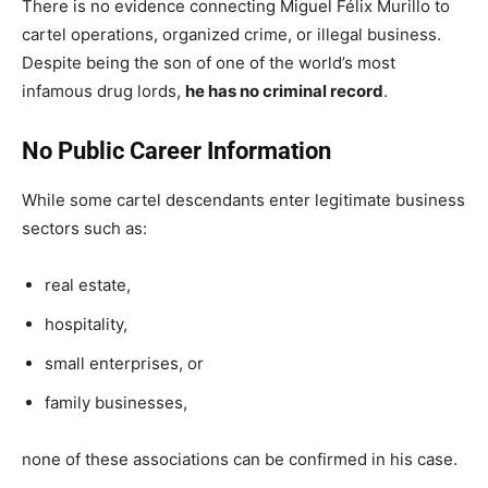
There is no evidence connecting Miguel Félix Murillo to
cartel operations, organized crime, or illegal business.
Despite being the son of one of the world’s most
infamous drug lords,
he has no criminal record
.
No Public Career Information
While some cartel descendants enter legitimate business
sectors such as:
real estate,
hospitality,
small enterprises, or
family businesses,
none of these associations can be confirmed in his case.