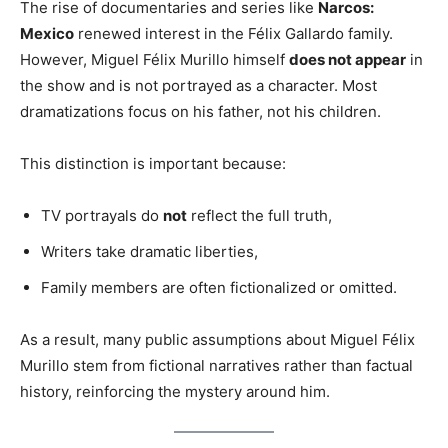
The rise of documentaries and series like
Narcos:
Mexico
renewed interest in the Félix Gallardo family.
However, Miguel Félix Murillo himself
does not appear
in
the show and is not portrayed as a character. Most
dramatizations focus on his father, not his children.
This distinction is important because:
TV portrayals do
not
reflect the full truth,
Writers take dramatic liberties,
Family members are often fictionalized or omitted.
As a result, many public assumptions about Miguel Félix
Murillo stem from fictional narratives rather than factual
history, reinforcing the mystery around him.