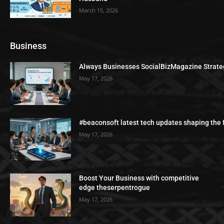
March 15, 2026
Business
Always Businesses SocialBizMagazine Strate
May 17, 2026
#beaconsoft latest tech updates shaping the 
May 17, 2026
Boost Your Business with competitive
edge theserpentrogue
May 17, 2026