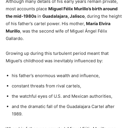
Although many details of his early years remain private,
most accounts place
Miguel Félix Murillo’s birth around
the mid-1980s
in
Guadalajara, Jalisco
, during the height
of his father’s cartel power. His mother,
María Elvira
Murillo
, was the second wife of Miguel Ángel Félix
Gallardo.
Growing up during this turbulent period meant that
Miguel’s childhood was inevitably influenced by:
his father’s enormous wealth and influence,
constant threats from rival cartels,
the watchful eyes of U.S. and Mexican authorities,
and the dramatic fall of the Guadalajara Cartel after
1989.