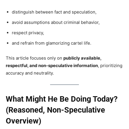
distinguish between fact and speculation,
avoid assumptions about criminal behavior,
respect privacy,
and refrain from glamorizing cartel life.
This article focuses only on
publicly available,
respectful, and non-speculative information
, prioritizing
accuracy and neutrality.
What Might He Be Doing Today?
(Reasoned, Non-Speculative
Overview)