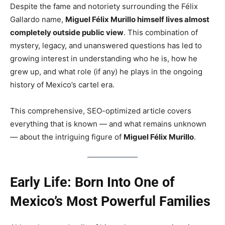
Despite the fame and notoriety surrounding the Félix
Gallardo name,
Miguel Félix Murillo himself lives almost
completely outside public view
. This combination of
mystery, legacy, and unanswered questions has led to
growing interest in understanding who he is, how he
grew up, and what role (if any) he plays in the ongoing
history of Mexico’s cartel era.
This comprehensive, SEO-optimized article covers
everything that is known — and what remains unknown
— about the intriguing figure of
Miguel Félix Murillo
.
Early Life: Born Into One of
Mexico’s Most Powerful Families