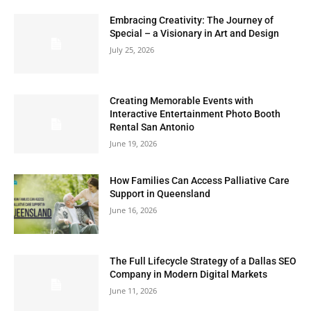
Embracing Creativity: The Journey of
Special – a Visionary in Art and Design
July 25, 2026
Creating Memorable Events with
Interactive Entertainment Photo Booth
Rental San Antonio
June 19, 2026
How Families Can Access Palliative Care
Support in Queensland
June 16, 2026
The Full Lifecycle Strategy of a Dallas SEO
Company in Modern Digital Markets
June 11, 2026