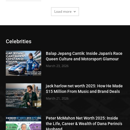
Load more
Celebrities
Balap Jepang Cantik: Inside Japan’s Race
Queen Culture and Motorsport Glamour
March 23, 2026
jack harlow net worth 2025: How He Made
$15 Million From Music and Brand Deals
March 21, 2026
Peter McMahon Net Worth 2025: Inside
the Life, Career & Wealth of Dana Perino’s
Husband