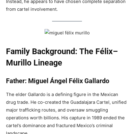
Instead, he appears to have chosen complete separation
from cartel involvement.
Family Background: The Félix–
Murillo Lineage
Father: Miguel Ángel Félix Gallardo
The elder Gallardo is a defining figure in the Mexican
drug trade. He co-created the Guadalajara Cartel, unified
major trafficking routes, and oversaw smuggling
operations worth billions. His capture in 1989 ended the
cartel’s dominance and fractured Mexico’s criminal
landscape.