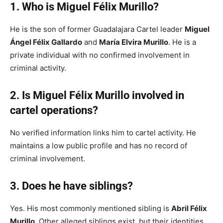
1. Who is Miguel Félix Murillo?
He is the son of former Guadalajara Cartel leader
Miguel
Ángel Félix Gallardo
and
María Elvira Murillo
. He is a
private individual with no confirmed involvement in
criminal activity.
2. Is Miguel Félix Murillo involved in
cartel operations?
No verified information links him to cartel activity. He
maintains a low public profile and has no record of
criminal involvement.
3. Does he have siblings?
Yes. His most commonly mentioned sibling is
Abril Félix
Murillo
. Other alleged siblings exist, but their identities